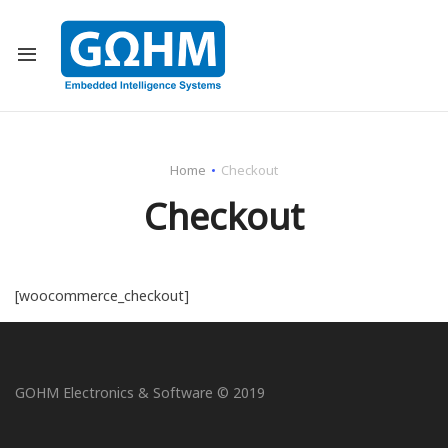
Back
All Projects
Home
Checkout
Communication I
Checkout
Healthcare Indus
Transportation I
[woocommerce_checkout]
Defense Industry
GOHM Electronics & Software © 2019