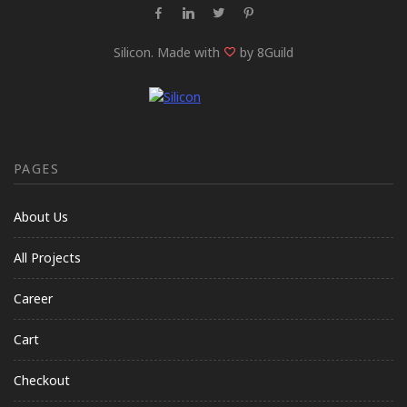
Silicon. Made with
by 8Guild
PAGES
About Us
All Projects
Career
Cart
Checkout