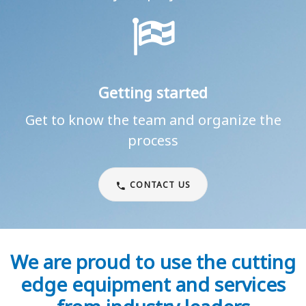
Getting started
Get to know the team and organize the
process
CONTACT US
We are proud to use the cutting
edge equipment and services