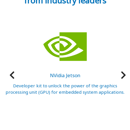
from industry leaders
NVidia Jetson
nt
Developer kit to unlock the power of the graphics
W
processing unit (GPU) for embedded system applications.