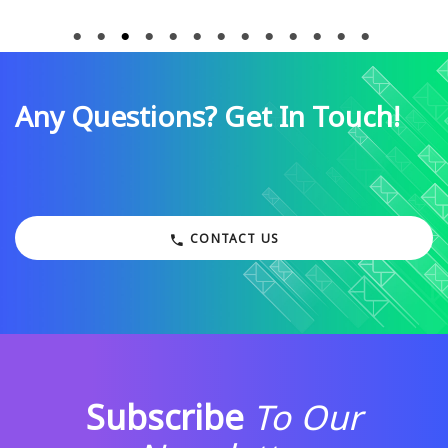
Any Questions? Get In Touch!
CONTACT US
Subscribe
To Our