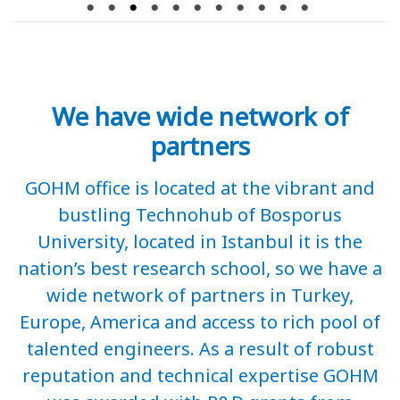
We have wide network of
partners
GOHM office is located at the vibrant and
bustling Technohub of Bosporus
University, located in Istanbul it is the
nation’s best research school, so we have a
wide network of partners in Turkey,
Europe, America and access to rich pool of
talented engineers. As a result of robust
reputation and technical expertise GOHM