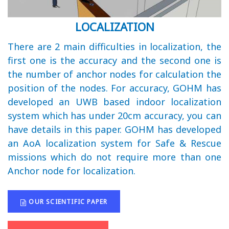
LOCALIZATION
There are 2 main difficulties in localization, the
first one is the accuracy and the second one is
the number of anchor nodes for calculation the
position of the nodes. For accuracy, GOHM has
developed an UWB based indoor localization
system which has under 20cm accuracy, you can
have details in this paper. GOHM has developed
an AoA localization system for Safe & Rescue
missions which do not require more than one
Anchor node for localization.
OUR SCIENTIFIC PAPER