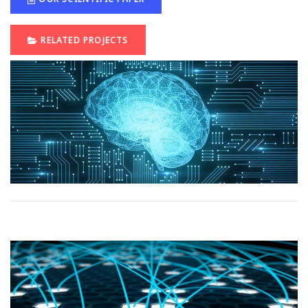
RELATED PROJECTS