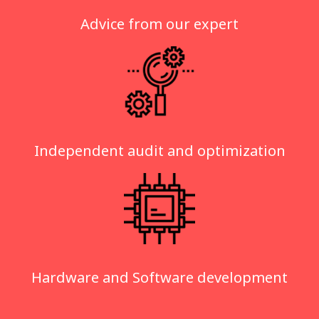
Advice from our expert
Independent audit and optimization
Hardware and Software development