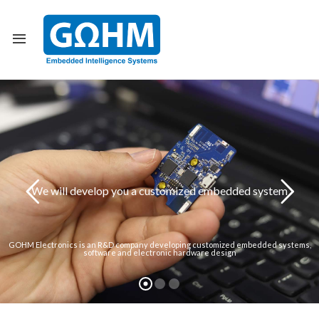
Back
All Projects
Communication I
Healthcare Indus
We will develop you a customized embedded system
Transportation I
Defense Industry
GOHM Electronics is an R&D company developing customized embedded systems,
software and electronic hardware design