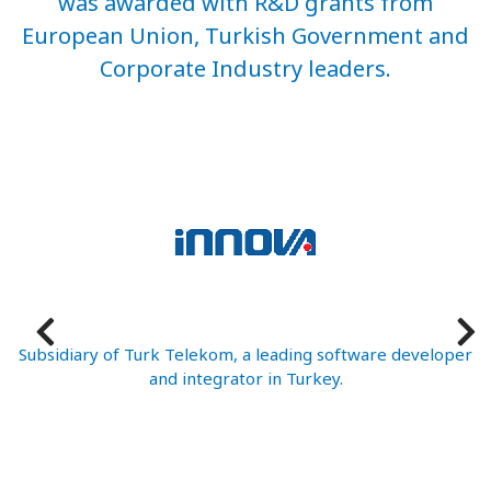
was awarded with R&D grants from
European Union, Turkish Government and
Corporate Industry leaders.
ed
Subsidiary of Turk Telekom, a leading software developer
and integrator in Turkey.