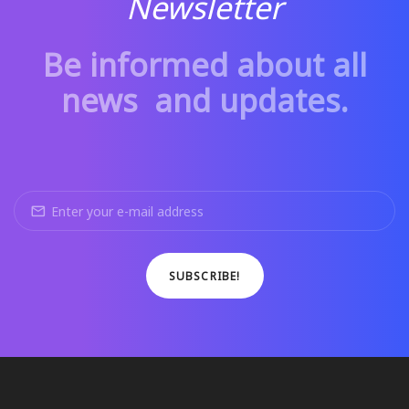
Newsletter
Be informed about all
news and updates.
SUBSCRIBE!