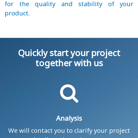
for the quality and stability of your
product.
Quickly start your project
together with us
Analysis
We will contact you to clarify your project