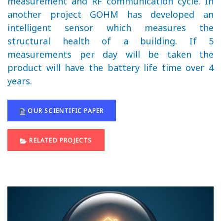
measurement and RF communication cycle. In
another project GOHM has developed an
intelligent sensor which measures the
structural health of a building. If 5
measurements per day will be taken the
product will have the battery life time over 4
years.
OUR SCIENTIFIC PAPER
RELATED PROJECTS