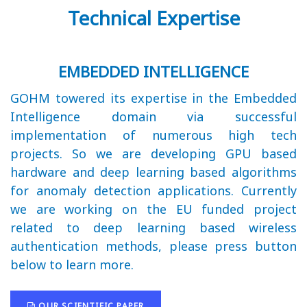
Technical Expertise
EMBEDDED INTELLIGENCE
GOHM towered its expertise in the Embedded
Intelligence domain via successful
implementation of numerous high tech
projects. So we are developing GPU based
hardware and deep learning based algorithms
for anomaly detection applications. Currently
we are working on the EU funded project
related to deep learning based wireless
authentication methods, please press button
below to learn more.
OUR SCIENTIFIC PAPER