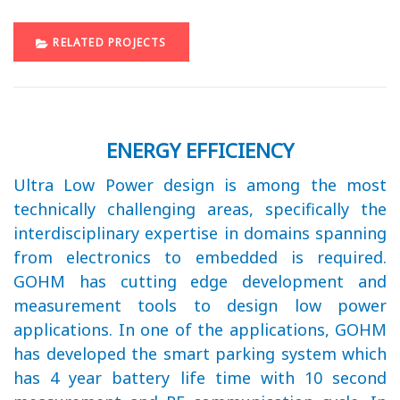
RELATED PROJECTS
ENERGY EFFICIENCY
Ultra Low Power design is among the most
technically challenging areas, specifically the
interdisciplinary expertise in domains spanning
from electronics to embedded is required.
GOHM has cutting edge development and
measurement tools to design low power
applications. In one of the applications, GOHM
has developed the smart parking system which
has 4 year battery life time with 10 second