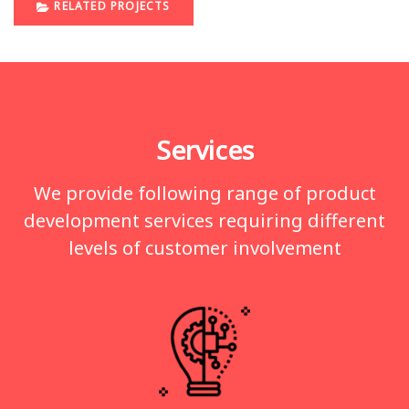
RELATED PROJECTS
Services
We provide following range of product
development services requiring different
levels of customer involvement