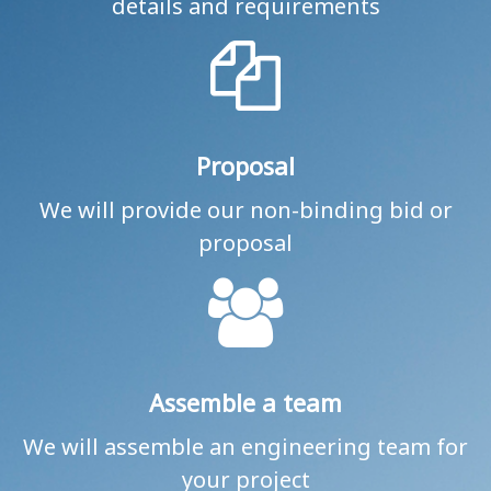
details and requirements
Proposal
We will provide our non-binding bid or
proposal
Assemble a team
We will assemble an engineering team for
your project