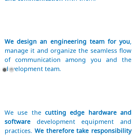
We design an engineering team for you
,
manage it and organize the seamless flow
of communication among you and the
development team.
We use the
cutting edge hardware and
software
development equipment and
practices.
We therefore take responsibility