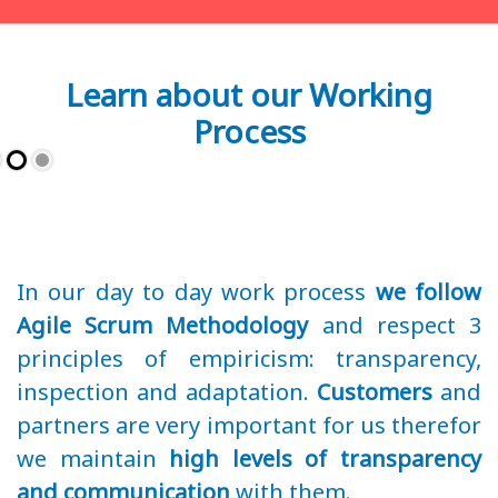
Learn about our Working
Process
In our day to day work process
we follow
Agile Scrum Methodology
and respect 3
principles of empiricism: transparency,
inspection and adaptation.
Customers
and
partners are very important for us therefor
we maintain
high levels of transparency
and communication
with them.