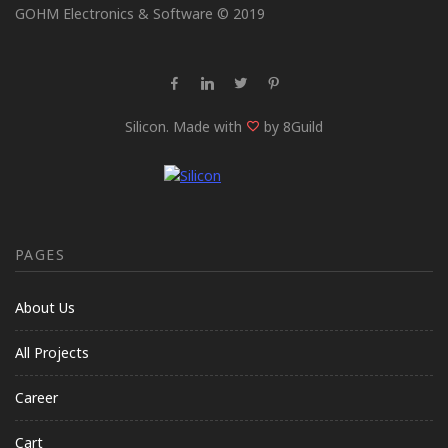
GOHM Electronics & Software © 2019
Silicon. Made with
by 8Guild
PAGES
About Us
All Projects
Career
Cart