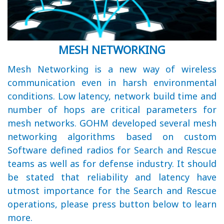
MESH NETWORKING
Mesh Networking is a new way of wireless
communication even in harsh environmental
conditions. Low latency, network build time and
number of hops are critical parameters for
mesh networks. GOHM developed several mesh
networking algorithms based on custom
Software defined radios for Search and Rescue
teams as well as for defense industry. It should
be stated that reliability and latency have
utmost importance for the Search and Rescue
operations, please press button below to learn
more.